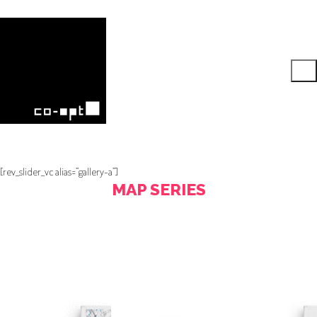
[rev_slider_vc alias=”gallery-a”]
MAP SERIES