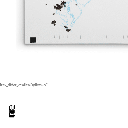
[rev_slider_vc alias=”gallery-b”]
Maps
Studio
Projects